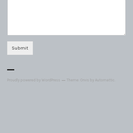
Submit
Proudly powered by WordPress
Theme: Orvis by
Automattic
.