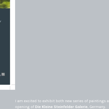
I am excited to exhibit both new series of paintings a
opening of
Die Kleine Steinfelder Galerie
, Germany.