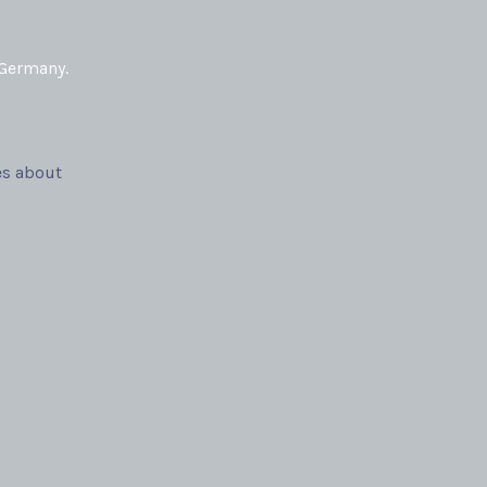
 Germany.
es about