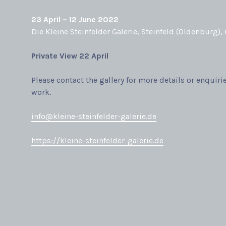
23 April – 12 June 2022
Die Kleine Steinfelder Galerie, Steinfeld (Oldenburg),
Private View
22 April
Please contact the gallery for more details or enquiri
work.
info@kleine-steinfelder-galerie.de
https://kleine-steinfelder-galerie.de