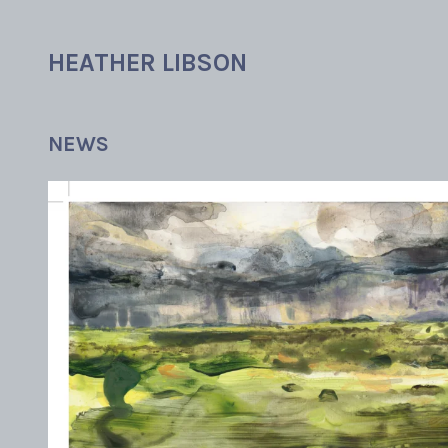
Skip
to
HEATHER LIBSON
content
NEWS