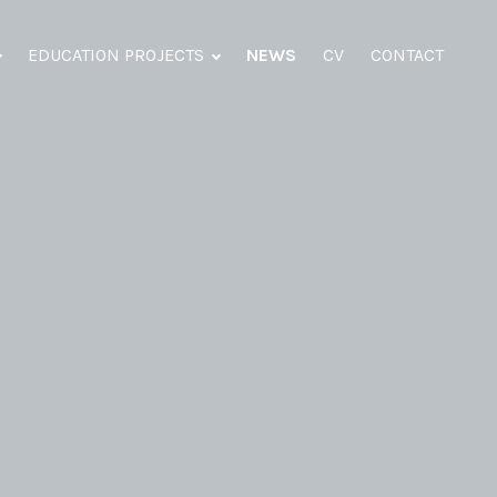
EDUCATION PROJECTS
NEWS
CV
CONTACT