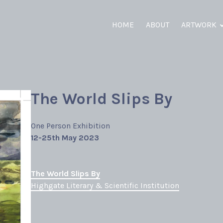
HOME
ABOUT
ARTWORK
The World Slips By
One Person Exhibition
12-25th May 2023
The World Slips By
Highgate Literary & Scientific Institution