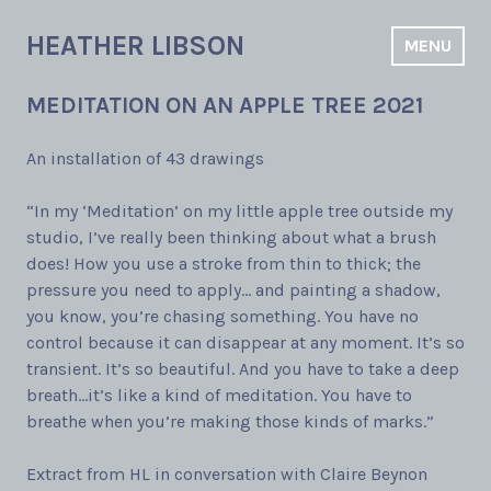
Skip
to
HEATHER LIBSON
MENU
content
MEDITATION ON AN APPLE TREE 2021
An installation of 43 drawings
“In my ‘Meditation’ on my little apple tree outside my
studio, I’ve really been thinking about what a brush
does! How you use a stroke from thin to thick; the
pressure you need to apply… and painting a shadow,
you know, you’re chasing something. You have no
control because it can disappear at any moment. It’s so
transient. It’s so beautiful. And you have to take a deep
breath…it’s like a kind of meditation. You have to
breathe when you’re making those kinds of marks.”
Extract from HL in conversation with Claire Beynon