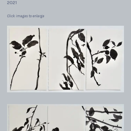
2021
Click images to enlarge