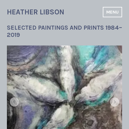
Skip
to
HEATHER LIBSON
MENU
content
SELECTED PAINTINGS AND PRINTS 1984–
2019