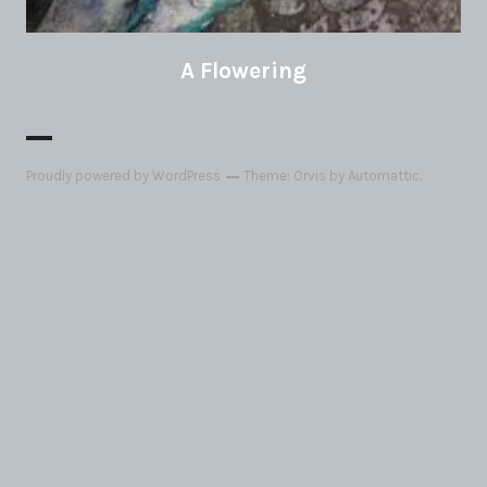
A Flowering
Proudly powered by WordPress
Theme: Orvis by
Automattic
.